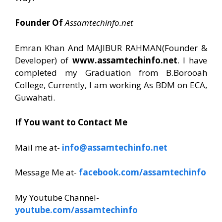
Founder Of
Assamtechinfo.net
Emran Khan And MAJIBUR RAHMAN(Founder &
Developer) of
www.assamtechinfo.net
. I have
completed my Graduation from B.Borooah
College, Currently, I am working As BDM on ECA,
Guwahati.
If You want to Contact Me
Mail me at-
info@assamtechinfo.net
Message Me at-
facebook.com/assamtechinfo
My Youtube Channel-
youtube.com/assamtechinfo