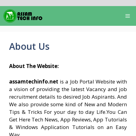
Skip
to
Me
content
About Us
About The Website:
assamtechinfo.net
is a Job Portal Website with
a vision of providing the latest Vacancy and job
recruitment details to desired Job Aspirants. And
We also provide some kind of New and Modern
Tips & Tricks For your day to day Life.You Can
Get Here Tech News, App Reviews, App Tutorials
& Windows Application Tutorials on an Easy
Way.