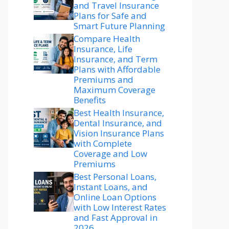
and Travel Insurance
Plans for Safe and
Smart Future Planning
Compare Health
Insurance, Life
Insurance, and Term
Plans with Affordable
Premiums and
Maximum Coverage
Benefits
Best Health Insurance,
Dental Insurance, and
Vision Insurance Plans
with Complete
Coverage and Low
Premiums
Best Personal Loans,
Instant Loans, and
Online Loan Options
with Low Interest Rates
and Fast Approval in
2026