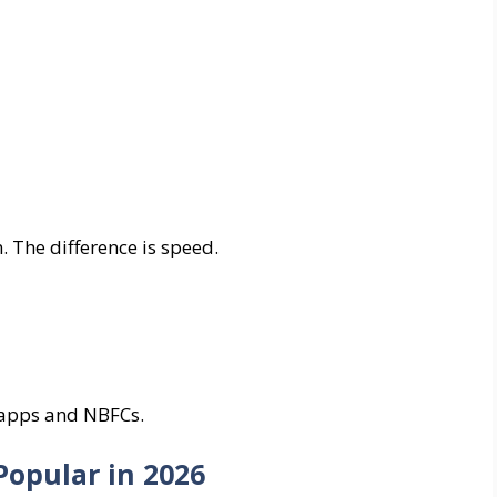
. The difference is speed.
h apps and NBFCs.
Popular in 2026