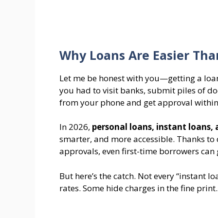
Why Loans Are Easier Than
Let me be honest with you—getting a loan 
you had to visit banks, submit piles of 
from your phone and get approval within
In 2026,
personal loans, instant loans,
smarter, and more accessible. Thanks to 
approvals, even first-time borrowers can g
But here’s the catch. Not every “instant l
rates. Some hide charges in the fine print.