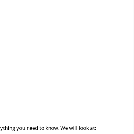
erything you need to know. We will look at: