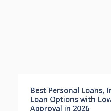
Best Personal Loans, I
Loan Options with Low
Approval in 2026