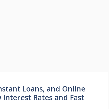
nstant Loans, and Online
 Interest Rates and Fast