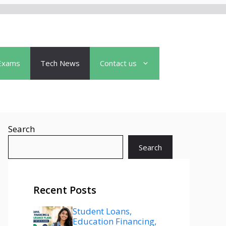
Exams
Tech News
Contact us
Search
Search
Recent Posts
Student Loans,
Education Financing,