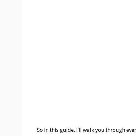
So in this guide, I’ll walk you through ev