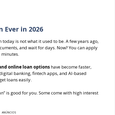
 Ever in 2026
today is not what it used to be. A few years ago,
documents, and wait for days. Now? You can apply
 minutes.
 and online loan options
have become faster,
digital banking, fintech apps, and AI-based
et loans easily.
oan” is good for you. Some come with high interest
ANÚNCIOS