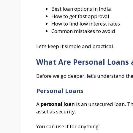
Best loan options in India
How to get fast approval
How to find low interest rates
Common mistakes to avoid
Let’s keep it simple and practical.
What Are Personal Loans 
Before we go deeper, let’s understand the
Personal Loans
A
personal loan
is an unsecured loan. Th
asset as security.
You can use it for anything: