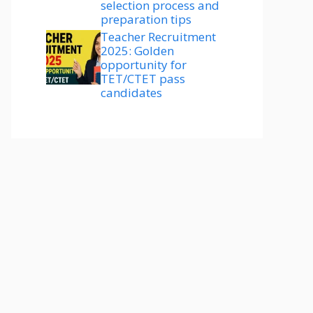
selection process and
preparation tips
Teacher Recruitment
2025: Golden
opportunity for
TET/CTET pass
candidates