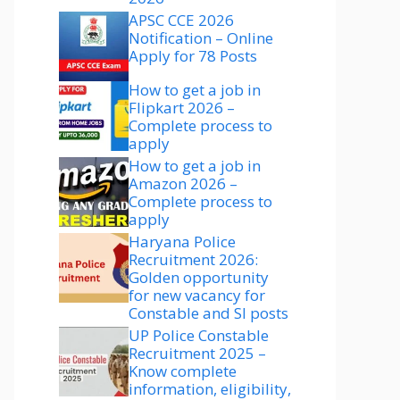
APSC CCE 2026
Notification – Online
Apply for 78 Posts
How to get a job in
Flipkart 2026 –
Complete process to
apply
How to get a job in
Amazon 2026 –
Complete process to
apply
Haryana Police
Recruitment 2026:
Golden opportunity
for new vacancy for
Constable and SI posts
UP Police Constable
Recruitment 2025 –
Know complete
information, eligibility,