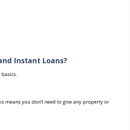
and Instant Loans?
 basics.
is means you don’t need to give any property or