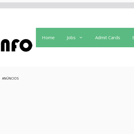
Home
Jobs
Admit Cards
ANÚNCIOS