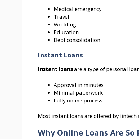
Medical emergency
Travel
Wedding
Education
Debt consolidation
Instant Loans
Instant loans
are a type of personal loan
Approval in minutes
Minimal paperwork
Fully online process
Most instant loans are offered by fintec
Why Online Loans Are So 