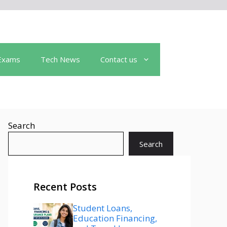
Exams
Tech News
Contact us
Search
Search
Recent Posts
Student Loans,
Education Financing,