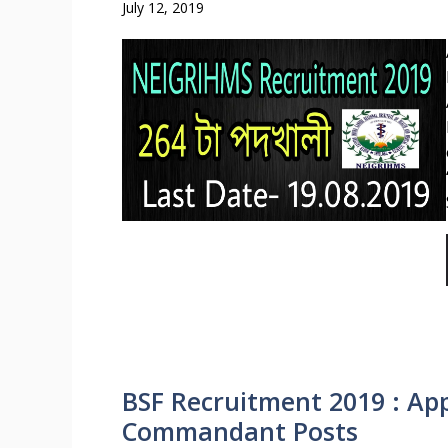
July 12, 2019
BSF Recruitment 2019 : App
Commandant Posts