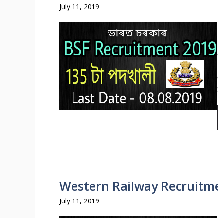
July 11, 2019
Western Railway Recruitme
July 11, 2019