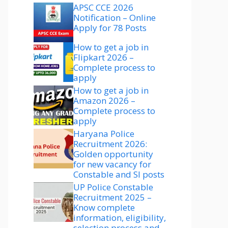
APSC CCE 2026
Notification – Online
Apply for 78 Posts
How to get a job in
Flipkart 2026 –
Complete process to
apply
How to get a job in
Amazon 2026 –
Complete process to
apply
Haryana Police
Recruitment 2026:
Golden opportunity
for new vacancy for
Constable and SI posts
UP Police Constable
Recruitment 2025 –
Know complete
information, eligibility,
selection process and