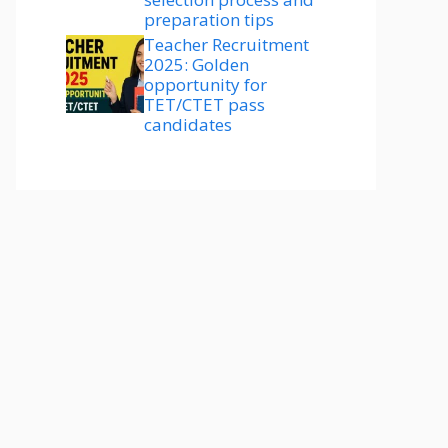
preparation tips
Teacher Recruitment
2025: Golden
opportunity for
TET/CTET pass
candidates