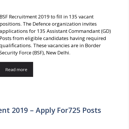
BSF Recruitment 2019 to fill in 135 vacant
positions. The Defence organization invites
applications for 135 Assistant Commandant (GD)
Posts from eligible candidates having required
qualifications. These vacancies are in Border
Security Force (BSF), New Delhi.
Read more
nt 2019 – Apply For725 Posts