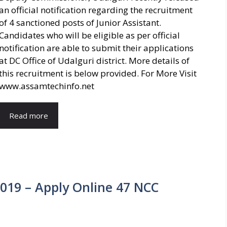
an official notification regarding the recruitment
of 4 sanctioned posts of Junior Assistant.
Candidates who will be eligible as per official
notification are able to submit their applications
at DC Office of Udalguri district. More details of
this recruitment is below provided. For More Visit
www.assamtechinfo.net
Read more
019 – Apply Online 47 NCC