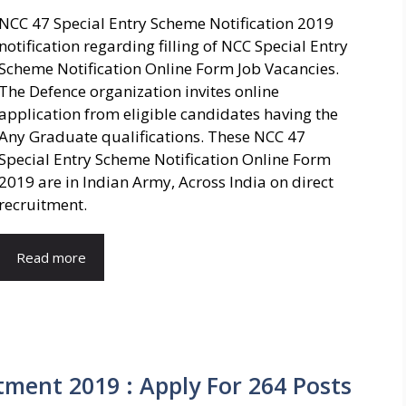
NCC 47 Special Entry Scheme Notification 2019
notification regarding filling of NCC Special Entry
Scheme Notification Online Form Job Vacancies.
The Defence organization invites online
application from eligible candidates having the
Any Graduate qualifications. These NCC 47
Special Entry Scheme Notification Online Form
2019 are in Indian Army, Across India on direct
recruitment.
Read more
ment 2019 : Apply For 264 Posts