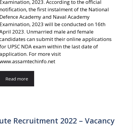
Examination, 2023. According to the official
notification, the first instalment of the National
Defence Academy and Naval Academy
Examination, 2023 will be conducted on 16th
April 2023. Unmarried male and female
candidates can submit their online applications
for UPSC NDA exam within the last date of
application. For more visit
www.assamtechinfo.net
Read more
tute Recruitment 2022 – Vacancy