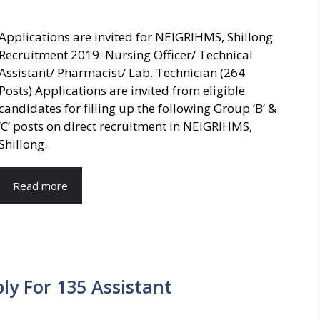
Applications are invited for NEIGRIHMS, Shillong
Recruitment 2019: Nursing Officer/ Technical
Assistant/ Pharmacist/ Lab. Technician (264
Posts).Applications are invited from eligible
candidates for filling up the following Group ‘B’ &
‘C’ posts on direct recruitment in NEIGRIHMS,
Shillong.
Read more
ly For 135 Assistant