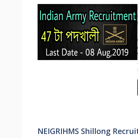
NEIGRIHMS Shillong Recruit