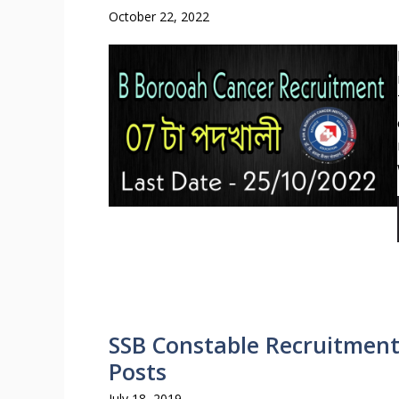
October 22, 2022
SSB Constable Recruitment 
Posts
July 18, 2019