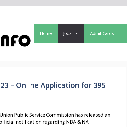
Home
Jobs
Admit Cards
3 – Online Application for 395
Union Public Service Commission has released an
official notification regarding NDA & NA