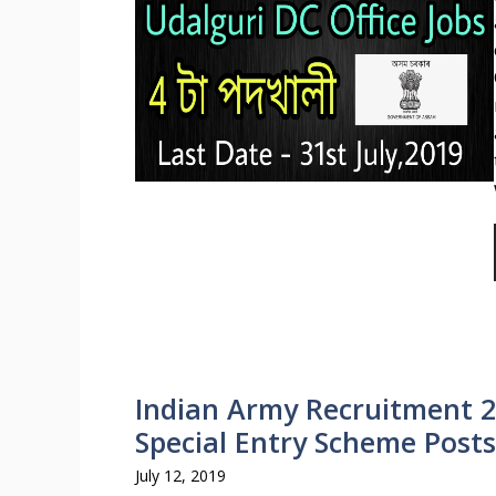
Indian Army Recruitment 2
Special Entry Scheme Posts
July 12, 2019