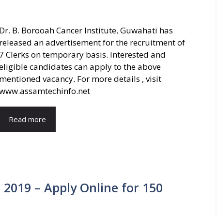
Dr. B. Borooah Cancer Institute, Guwahati has
released an advertisement for the recruitment of
7 Clerks on temporary basis. Interested and
eligible candidates can apply to the above
mentioned vacancy. For more details , visit
www.assamtechinfo.net
Read more
2019 – Apply Online for 150