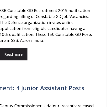
SSB Constable GD Recruitment 2019 notification
regarding filling of Constable GD Job Vacancies.
The Defence organization invites online
application from eligible candidates having a
10th qualification. These 150 Constable GD Posts
are in SSB, Across India.
Read more
ment: 4 Junior Assistant Posts
Deputy Commissioner, Udalguri recently released