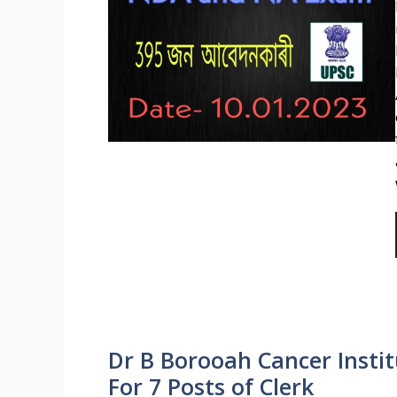
Dr B Borooah Cancer Insti
For 7 Posts of Clerk