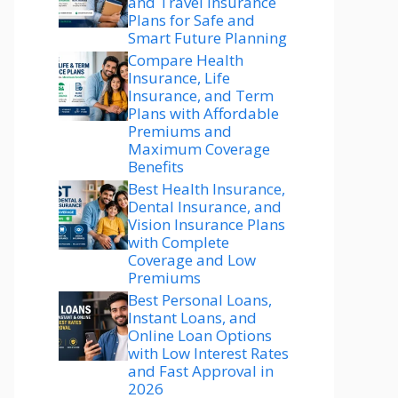
and Travel Insurance
Plans for Safe and
Smart Future Planning
Compare Health
Insurance, Life
Insurance, and Term
Plans with Affordable
Premiums and
Maximum Coverage
Benefits
Best Health Insurance,
Dental Insurance, and
Vision Insurance Plans
with Complete
Coverage and Low
Premiums
Best Personal Loans,
Instant Loans, and
Online Loan Options
with Low Interest Rates
and Fast Approval in
2026