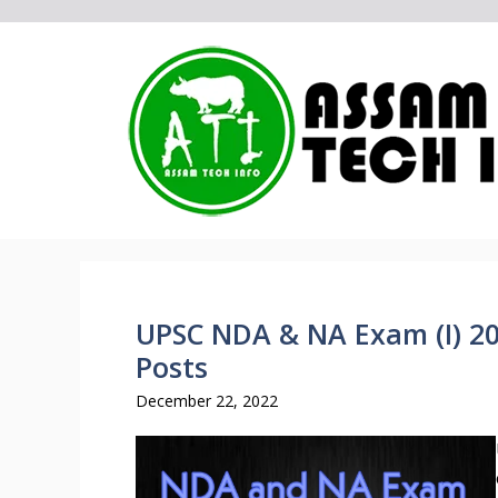
Skip
to
content
UPSC NDA & NA Exam (I) 202
Posts
December 22, 2022