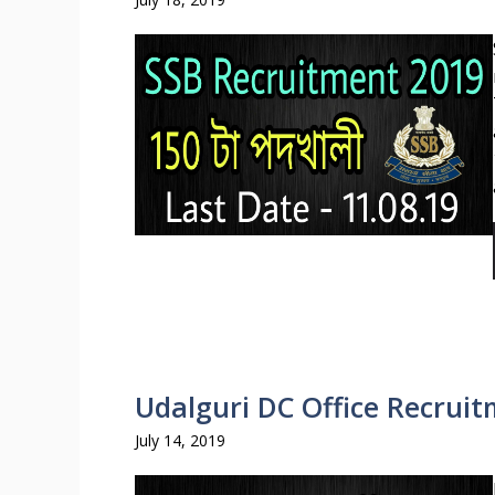
Udalguri DC Office Recruit
July 14, 2019