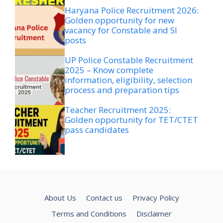
Haryana Police Recruitment 2026:
Golden opportunity for new
vacancy for Constable and SI
posts
UP Police Constable Recruitment
2025 – Know complete
information, eligibility, selection
process and preparation tips
Teacher Recruitment 2025:
Golden opportunity for TET/CTET
pass candidates
About Us
Contact us
Privacy Policy
Terms and Conditions
Disclaimer