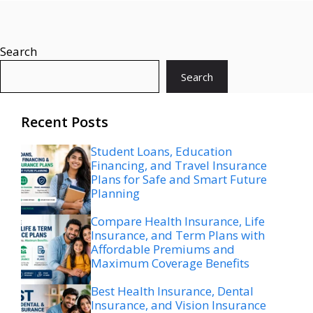
Search
Search
Recent Posts
Student Loans, Education
Financing, and Travel Insurance
Plans for Safe and Smart Future
Planning
Compare Health Insurance, Life
Insurance, and Term Plans with
Affordable Premiums and
Maximum Coverage Benefits
Best Health Insurance, Dental
Insurance, and Vision Insurance