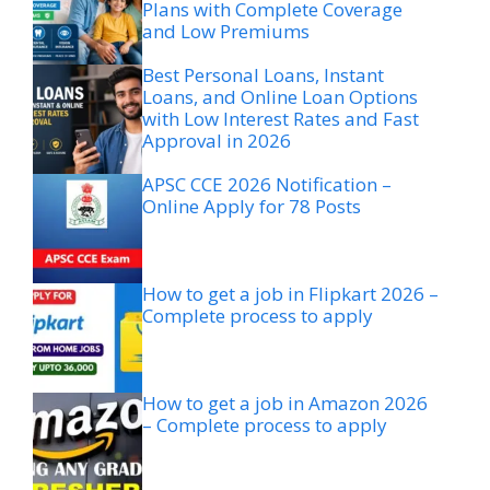
Plans with Complete Coverage
and Low Premiums
Best Personal Loans, Instant
Loans, and Online Loan Options
with Low Interest Rates and Fast
Approval in 2026
APSC CCE 2026 Notification –
Online Apply for 78 Posts
How to get a job in Flipkart 2026 –
Complete process to apply
How to get a job in Amazon 2026
– Complete process to apply