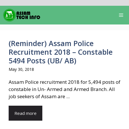
Skip
to
Me
content
(Reminder) Assam Police
Recruitment 2018 – Constable
5494 Posts (UB/ AB)
May 30, 2018
Assam Police recruitment 2018 for 5,494 posts of
constable in Un- Armed and Armed Branch. All
job seekers of Assam are ...
Read more