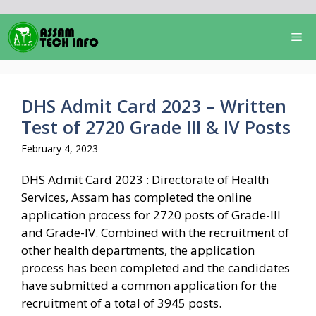
Skip
to
Me
content
DHS Admit Card 2023 – Written
Test of 2720 Grade III & IV Posts
February 4, 2023
DHS Admit Card 2023 : Directorate of Health
Services, Assam has completed the online
application process for 2720 posts of Grade-III
and Grade-IV. Combined with the recruitment of
other health departments, the application
process has been completed and the candidates
have submitted a common application for the
recruitment of a total of 3945 posts.