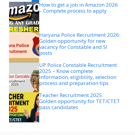
How to get a job in Amazon 2026
– Complete process to apply
Haryana Police Recruitment 2026:
Golden opportunity for new
vacancy for Constable and SI
posts
UP Police Constable Recruitment
2025 – Know complete
information, eligibility, selection
process and preparation tips
Teacher Recruitment 2025:
Golden opportunity for TET/CTET
pass candidates