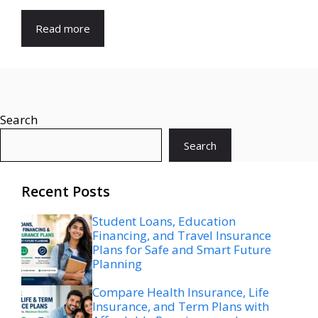
Read more
Search
Search
Recent Posts
Student Loans, Education
Financing, and Travel Insurance
Plans for Safe and Smart Future
Planning
Compare Health Insurance, Life
Insurance, and Term Plans with