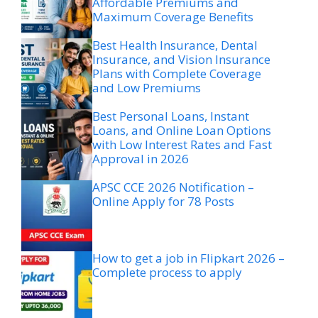
Affordable Premiums and
Maximum Coverage Benefits
Best Health Insurance, Dental
Insurance, and Vision Insurance
Plans with Complete Coverage
and Low Premiums
Best Personal Loans, Instant
Loans, and Online Loan Options
with Low Interest Rates and Fast
Approval in 2026
APSC CCE 2026 Notification –
Online Apply for 78 Posts
How to get a job in Flipkart 2026 –
Complete process to apply