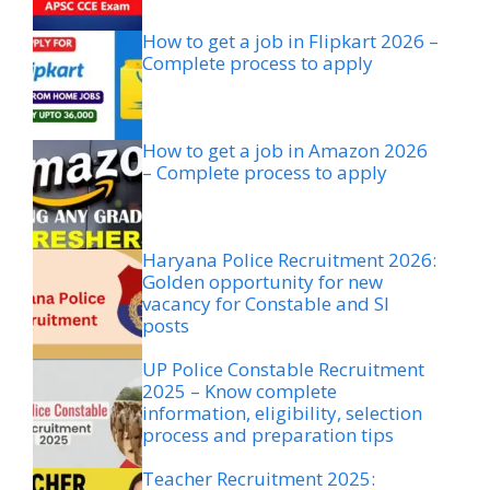
How to get a job in Flipkart 2026 –
Complete process to apply
How to get a job in Amazon 2026
– Complete process to apply
Haryana Police Recruitment 2026:
Golden opportunity for new
vacancy for Constable and SI
posts
UP Police Constable Recruitment
2025 – Know complete
information, eligibility, selection
process and preparation tips
Teacher Recruitment 2025: