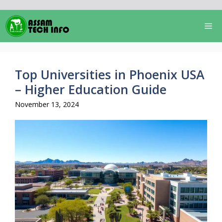
Skip
to
Me
content
Top Universities in Phoenix USA
– Higher Education Guide
November 13, 2024