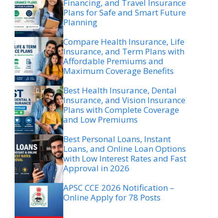
Financing, and Travel Insurance
Plans for Safe and Smart Future
Planning
Compare Health Insurance, Life
Insurance, and Term Plans with
Affordable Premiums and
Maximum Coverage Benefits
Best Health Insurance, Dental
Insurance, and Vision Insurance
Plans with Complete Coverage
and Low Premiums
Best Personal Loans, Instant
Loans, and Online Loan Options
with Low Interest Rates and Fast
Approval in 2026
APSC CCE 2026 Notification –
Online Apply for 78 Posts