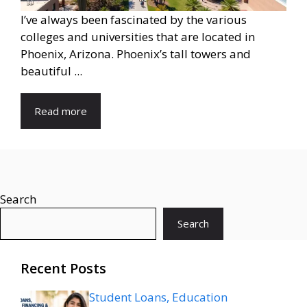
I’ve always been fascinated by the various
colleges and universities that are located in
Phoenix, Arizona. Phoenix’s tall towers and
beautiful ...
Read more
Search
Search
Recent Posts
Student Loans, Education