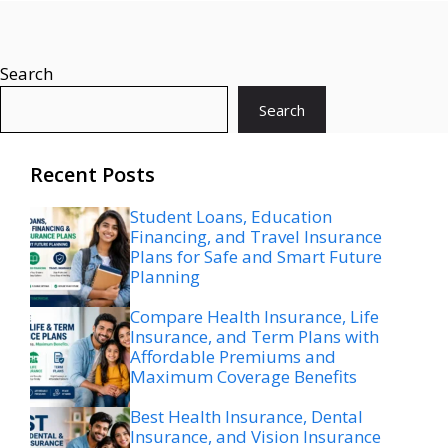
Search
Search
Recent Posts
Student Loans, Education
Financing, and Travel Insurance
Plans for Safe and Smart Future
Planning
Compare Health Insurance, Life
Insurance, and Term Plans with
Affordable Premiums and
Maximum Coverage Benefits
Best Health Insurance, Dental
Insurance, and Vision Insurance