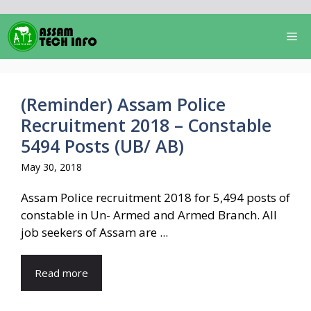
Skip
to
Me
content
(Reminder) Assam Police
Recruitment 2018 – Constable
5494 Posts (UB/ AB)
May 30, 2018
Assam Police recruitment 2018 for 5,494 posts of
constable in Un- Armed and Armed Branch. All
job seekers of Assam are ...
Read more