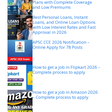
Plans with Complete Coverage
and Low Premiums
Best Personal Loans, Instant
Loans, and Online Loan Options
with Low Interest Rates and Fast
Approval in 2026
APSC CCE 2026 Notification –
Online Apply for 78 Posts
How to get a job in Flipkart 2026 –
Complete process to apply
How to get a job in Amazon 2026
– Complete process to apply