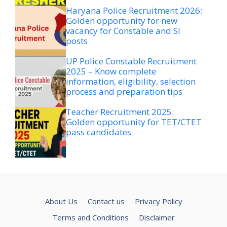
Haryana Police Recruitment 2026:
Golden opportunity for new
vacancy for Constable and SI
posts
UP Police Constable Recruitment
2025 – Know complete
information, eligibility, selection
process and preparation tips
Teacher Recruitment 2025:
Golden opportunity for TET/CTET
pass candidates
About Us
Contact us
Privacy Policy
Terms and Conditions
Disclaimer