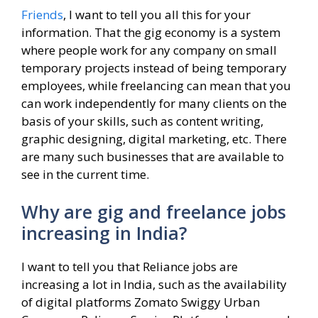
Friends
, I want to tell you all this for your
information. That the gig economy is a system
where people work for any company on small
temporary projects instead of being temporary
employees, while freelancing can mean that you
can work independently for many clients on the
basis of your skills, such as content writing,
graphic designing, digital marketing, etc. There
are many such businesses that are available to
see in the current time.
Why are gig and freelance jobs
increasing in India?
I want to tell you that Reliance jobs are
increasing a lot in India, such as the availability
of digital platforms Zomato Swiggy Urban