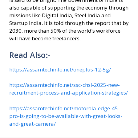
also capable of supporting the economy through
missions like Digital India, Steel India and
Startup India. It is told through the report that by
2030, more than 50% of the world’s workforce
will have become freelancers.
Read Also:-
https://assamtechinfo.net/oneplus-12-5g/
https://assamtechinfo.net/ssc-chsl-2025-new-
recruitment-process-and-application-strategies/
https://assamtechinfo.net/motorola-edge-45-
pro-is-going-to-be-available-with-great-looks-
and-great-camera/