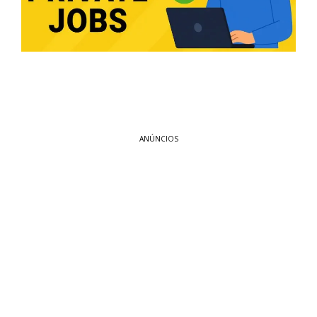
ANÚNCIOS