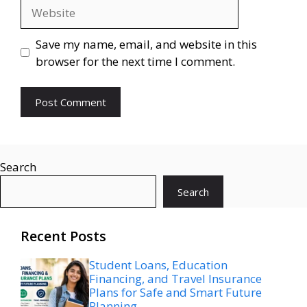
Website
Save my name, email, and website in this
browser for the next time I comment.
Search
Search
Recent Posts
Student Loans, Education
Financing, and Travel Insurance
Plans for Safe and Smart Future
Planning