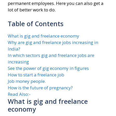
permanent employees. Here you can also get a
lot of better work to do.
Table of Contents
What is gig and freelance economy
Why are gig and freelance jobs increasing in
India?
In which sectors gig and freelance jobs are
increasing
See the power of gig economy in figures
How to start a freelance job
Job money people.
How is the future of pregnancy?
Read Also:-
What is gig and freelance
economy