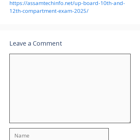
https://assamtechinfo.net/up-board-10th-and-
12th-compartment-exam-2025/
Leave a Comment
Comment
Name