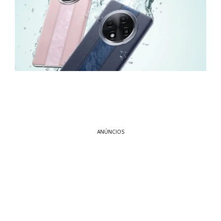
ANÚNCIOS