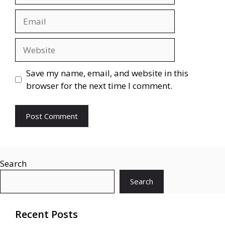
Email
Website
Save my name, email, and website in this
browser for the next time I comment.
Search
Search
Recent Posts