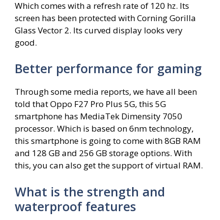
Which comes with a refresh rate of 120 hz. Its
screen has been protected with Corning Gorilla
Glass Vector 2. Its curved display looks very
good.
Better performance for gaming
Through some media reports, we have all been
told that Oppo F27 Pro Plus 5G, this 5G
smartphone has MediaTek Dimensity 7050
processor. Which is based on 6nm technology,
this smartphone is going to come with 8GB RAM
and 128 GB and 256 GB storage options. With
this, you can also get the support of virtual RAM.
What is the strength and
waterproof features