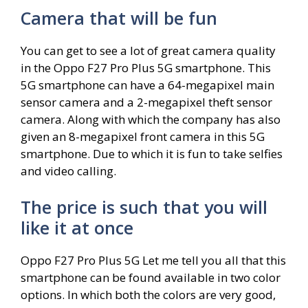
Camera that will be fun
You can get to see a lot of great camera quality
in the Oppo F27 Pro Plus 5G smartphone. This
5G smartphone can have a 64-megapixel main
sensor camera and a 2-megapixel theft sensor
camera. Along with which the company has also
given an 8-megapixel front camera in this 5G
smartphone. Due to which it is fun to take selfies
and video calling.
The price is such that you will
like it at once
Oppo F27 Pro Plus 5G Let me tell you all that this
smartphone can be found available in two color
options. In which both the colors are very good,