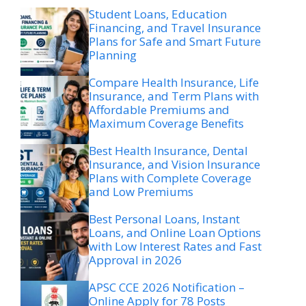
Student Loans, Education
Financing, and Travel Insurance
Plans for Safe and Smart Future
Planning
Compare Health Insurance, Life
Insurance, and Term Plans with
Affordable Premiums and
Maximum Coverage Benefits
Best Health Insurance, Dental
Insurance, and Vision Insurance
Plans with Complete Coverage
and Low Premiums
Best Personal Loans, Instant
Loans, and Online Loan Options
with Low Interest Rates and Fast
Approval in 2026
APSC CCE 2026 Notification –
Online Apply for 78 Posts