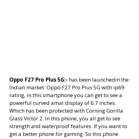
Oppo F27 Pro Plus 5G:-
has been launchedin the
Indian market. Oppo F27 Pro Plus 5G with ip69
rating, in this smartphone you can get to see a
powerful curved amal display of 6.7 inches.
Which has been protected with Corning Gorilla
Glass Victor 2. In this phone, you all get to see
strength and waterproof features. If you want to
get a better phone for gaming. So this phone