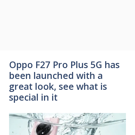
Oppo F27 Pro Plus 5G has
been launched with a
great look, see what is
special in it