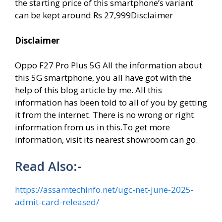
the starting price of this smartphone’s variant
can be kept around Rs 27,999Disclaimer
Disclaimer
Oppo F27 Pro Plus 5G All the information about
this 5G smartphone, you all have got with the
help of this blog article by me. All this
information has been told to all of you by getting
it from the internet. There is no wrong or right
information from us in this.To get more
information, visit its nearest showroom can go.
Read Also:-
https://assamtechinfo.net/ugc-net-june-2025-
admit-card-released/