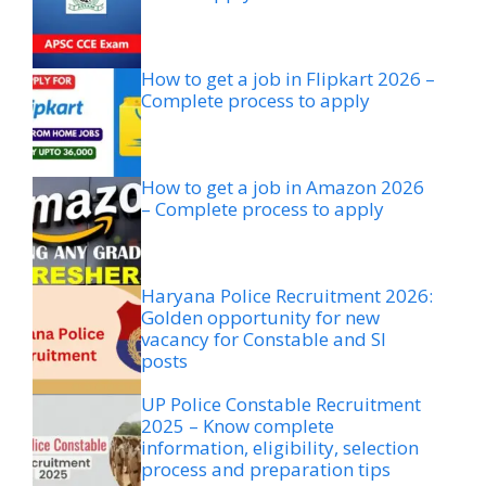
How to get a job in Flipkart 2026 –
Complete process to apply
How to get a job in Amazon 2026
– Complete process to apply
Haryana Police Recruitment 2026:
Golden opportunity for new
vacancy for Constable and SI
posts
UP Police Constable Recruitment
2025 – Know complete
information, eligibility, selection
process and preparation tips