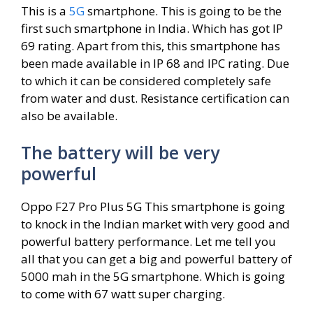
This is a
5G
smartphone. This is going to be the
first such smartphone in India. Which has got IP
69 rating. Apart from this, this smartphone has
been made available in IP 68 and IPC rating. Due
to which it can be considered completely safe
from water and dust. Resistance certification can
also be available.
The battery will be very
powerful
Oppo F27 Pro Plus 5G This smartphone is going
to knock in the Indian market with very good and
powerful battery performance. Let me tell you
all that you can get a big and powerful battery of
5000 mah in the 5G smartphone. Which is going
to come with 67 watt super charging.