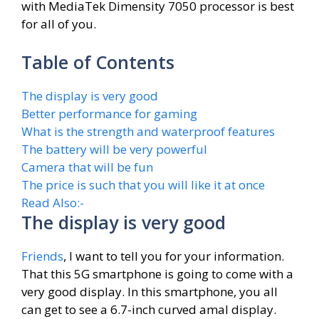
with MediaTek Dimensity 7050 processor is best
for all of you.
Table of Contents
The display is very good
Better performance for gaming
What is the strength and waterproof features
The battery will be very powerful
Camera that will be fun
The price is such that you will like it at once
Read Also:-
The display is very good
Friends
, I want to tell you for your information.
That this 5G smartphone is going to come with a
very good display. In this smartphone, you all
can get to see a 6.7-inch curved amal display.